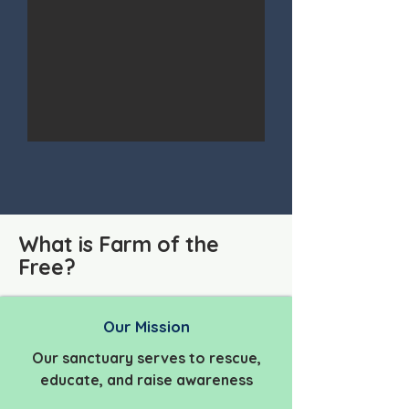
What is Farm of the
Free?
Our Mission
Our sanctuary serves to rescue,
educate, and raise awareness