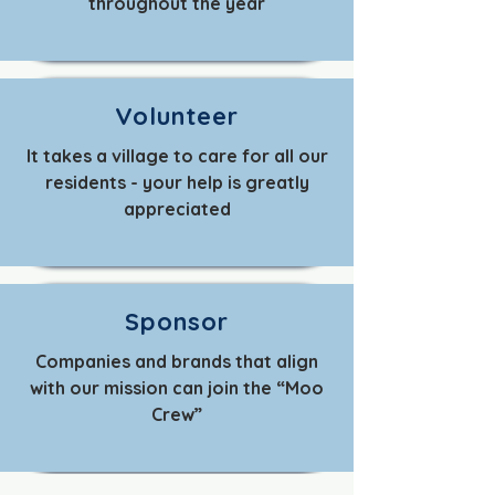
throughout the year
Volunteer
It takes a village to care for all our
residents - your help is greatly
appreciated
Sponsor
Companies and brands that align
with our mission can join the “Moo
Crew”