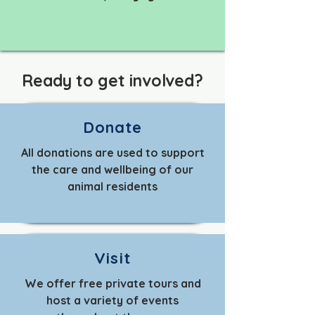
Ready to get involved?
Donate
All donations are used to support
the care and wellbeing of our
animal residents
Visit
We offer free private tours and
host a variety of events