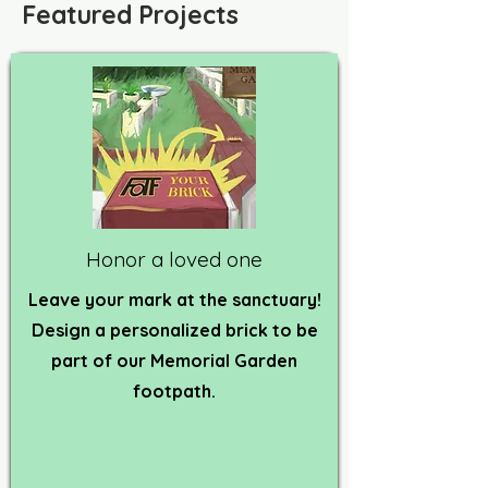
Featured Projects
Honor a loved one
Leave your mark at the sanctuary!
Design a personalized brick to be
part of our Memorial Garden
footpath.