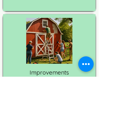
Improvements
These capital improvement
projects strengthen daily
operations, improve animal
comfort, and make the sanctuary
more welcoming for visitors.