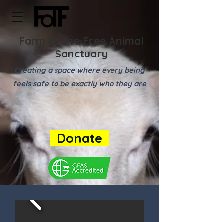
Farm of the Free Animal
Sanctuary
Creating a space where every being
feels safe to be exactly who they are
Donate