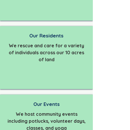
Our Residents
We rescue and care for a variety
of individuals across our 10 acres
of land
Our Events
We host community events
including potlucks, volunteer days,
classes, and yoga