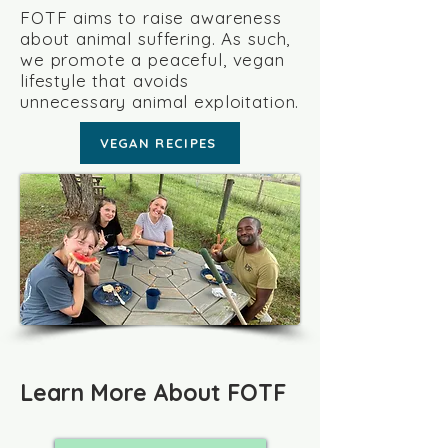
FOTF aims to raise awareness
about animal suffering. As such,
we promote a peaceful, vegan
lifestyle that avoids
unnecessary animal exploitation.
VEGAN RECIPES
Learn More About FOTF