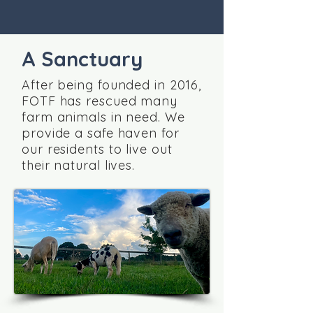
A Sanctuary
After being founded in 2016,
FOTF has rescued many
farm animals in need. We
provide a safe haven for
our residents to live out
their natural lives.