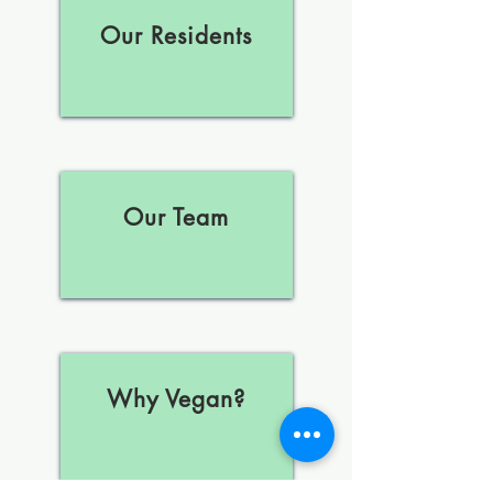
Our Residents
Our Team
Why Vegan?