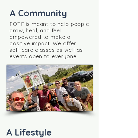
A Community
FOTF is meant to help people
grow, heal, and feel
empowered to make a
positive impact. We offer
self-care classes as well as
events open to everyone.
A Lifestyle