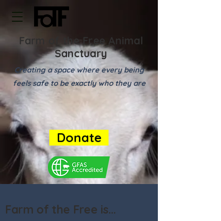
Farm of the Free Animal
Sanctuary
Creating a space where every being
feels safe to be exactly who they are
Donate
Farm of the Free is...