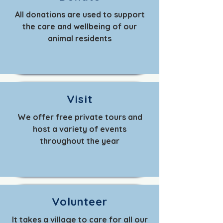
All donations are used to support
the care and wellbeing of our
animal residents
Visit
We offer free private tours and
host a variety of events
throughout the year
Volunteer
It takes a village to care for all our