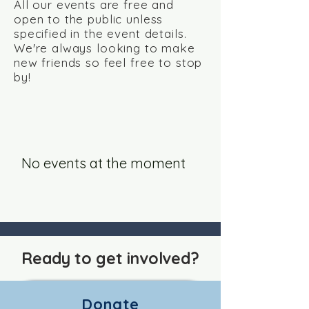
All our events are free and
open to the public unless
specified in the event details.
We're always looking to make
new friends so feel free to stop
by!
No events at the moment
Ready to get involved?
Donate