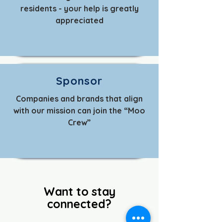
residents - your help is greatly
appreciated
Sponsor
Companies and brands that align
with our mission can join the “Moo
Crew”
Want to stay
connected?