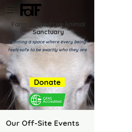
Farm of the Free Animal
Sanctuary
Creating a space where every being
feels safe to be exactly who they are
Donate
Our Off-Site Events