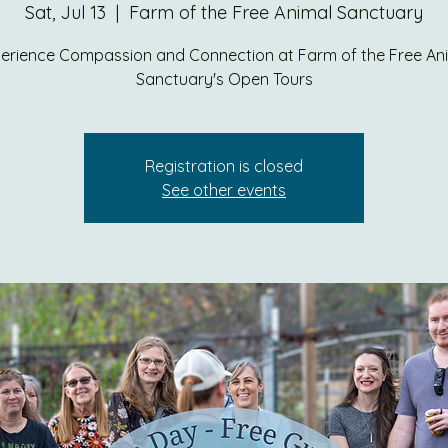
Sat, Jul 13
  |  
Farm of the Free Animal Sanctuary
erience Compassion and Connection at Farm of the Free An
Sanctuary's Open Tours
Registration is closed
See other events