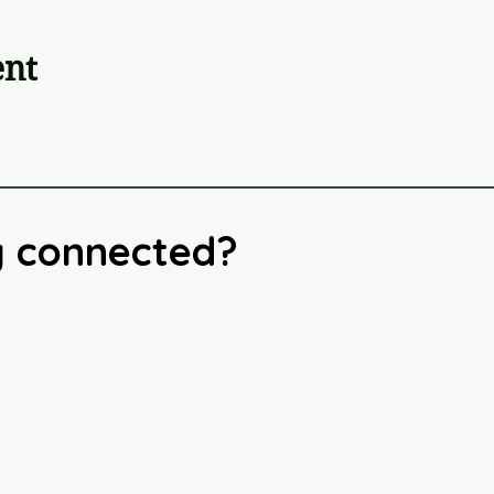
ent
y connected?