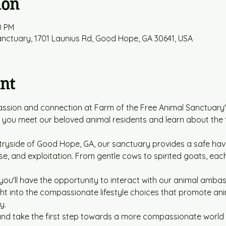
ion
0 PM
anctuary, 1701 Launius Rd, Good Hope, GA 30641, USA
nt
ssion and connection at Farm of the Free Animal Sanctuary's
s you meet our beloved animal residents and learn about the
tryside of Good Hope, GA, our sanctuary provides a safe hav
e, and exploitation. From gentle cows to spirited goats, each
you'll have the opportunity to interact with our animal ambass
ight into the compassionate lifestyle choices that promote an
y.
d take the first step towards a more compassionate world fo