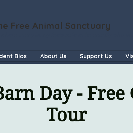
he Free Animal Sanctuary
 where every being feels safe to be exactly who th
dent Bios
About Us
Support Us
Vi
arn Day - Free
Tour