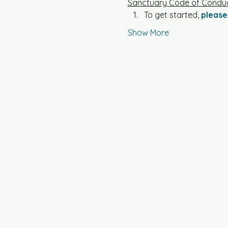
Sanctuary Code of Conduc
To get started, 
please 
Show More