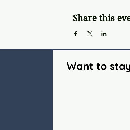
Share this ev
Want to sta