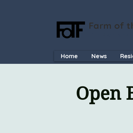
Farm of t
Creating a space
Home
News
Resi
Open B