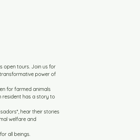
 open tours. Join us for 
 transformative power of 
en for farmed animals 
 resident has a story to 
adors*, hear their stories 
imal welfare and 
r all beings.