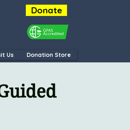
Donate
ey are
sit Us
Donation Store
 Guided