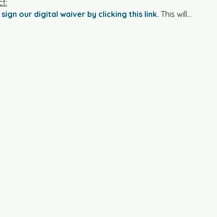
t:
sign our digital waiver by clicking this link.
 This will…