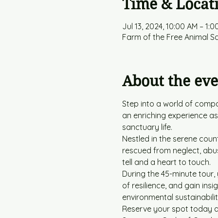
Time & Locat
Jul 13, 2024, 10:00 AM – 1:0
Farm of the Free Animal S
About the eve
Step into a world of compa
an enriching experience a
sanctuary life.
Nestled in the serene coun
rescued from neglect, abus
tell and a heart to touch.
During the 45-minute tour, 
of resilience, and gain ins
environmental sustainabilit
Reserve your spot today an