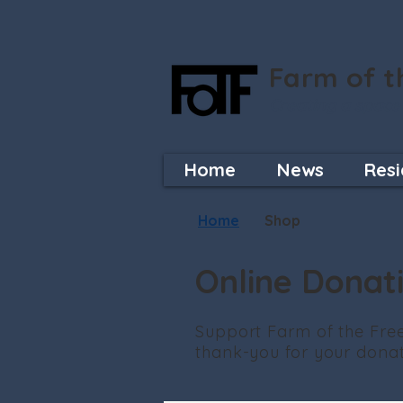
Farm of t
Creating a space
Home
News
Resi
Home
Shop
Online Donat
Support Farm of the Free
thank-you for your donati