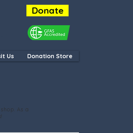
Donate
ey are
sit Us
Donation Store
 shop. As a
!