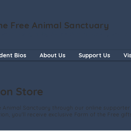
he Free Animal Sanctuary
 where every being feels safe to be exactly who th
dent Bios
About Us
Support Us
Vi
ion Store
 Animal Sanctuary through our online supporter
on, you’ll receive exclusive Farm of the Free gifts