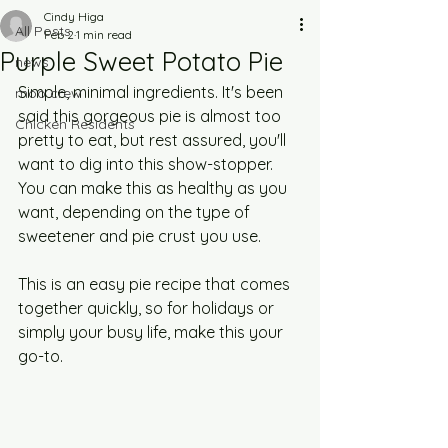
Cindy Higa
All Posts
Feb 2
1 min read
Purple Sweet Potato Pie
news
Simple, minimal ingredients. It's been 
moo crew
said this gorgeous pie is almost too 
Chicken Residents
pretty to eat, but rest assured, you'll 
want to dig into this show-stopper. 
You can make this as healthy as you 
want, depending on the type of 
sweetener and pie crust you use. 
This is an easy pie recipe that comes 
together quickly, so for holidays or 
simply your busy life, make this your 
go-to.