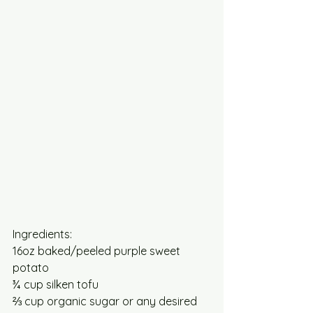
Ingredients:
16oz baked/peeled purple sweet 
potato 
¾ cup silken tofu
⅔ cup organic sugar or any desired 