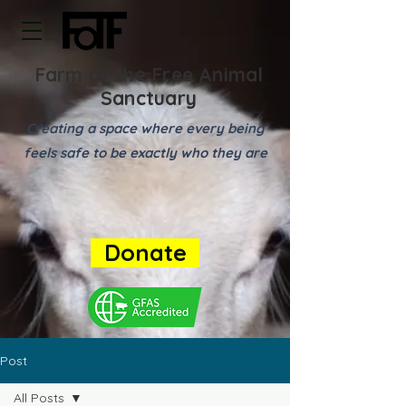
Farm of the Free Animal
Sanctuary
Creating a space where every being
feels safe to be exactly who they are
Donate
Post
All Posts