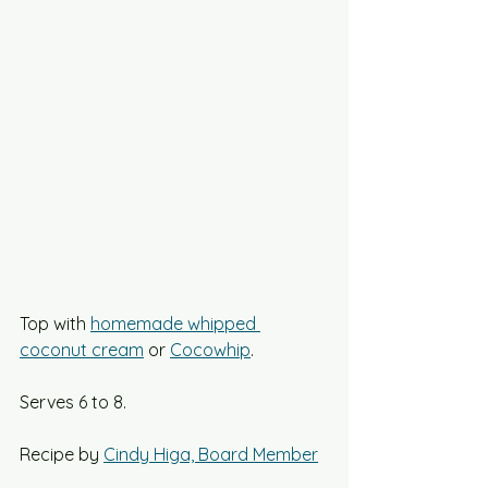
Top with 
homemade whipped 
coconut cream
 or 
Cocowhip
.
Serves 6 to 8.
Recipe by 
Cindy Higa, Board Member