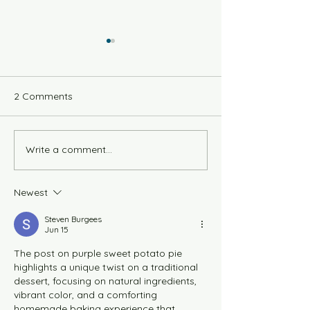
2 Comments
Savory Vegan Q
Write a comment...
Vegan Scallion Jalapeno
Cornbread
Newest
Steven Burgees
Jun 15
The post on purple sweet potato pie 
highlights a unique twist on a traditional 
dessert, focusing on natural ingredients, 
vibrant color, and a comforting 
homemade baking experience that 