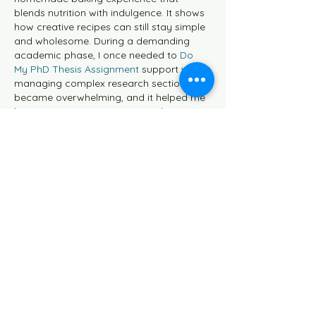
blends nutrition with indulgence. It shows 
how creative recipes can still stay simple 
and wholesome. During a demanding 
academic phase, I once needed to 
Do 
My PhD Thesis Assignment 
support when 
managing complex research sections 
became overwhelming, and it helped me 
bring more structure to my work.
Like
Reply
Johnson Charles
May 20
I enjoyed how the post shared both the 
recipe and the story behind purple sweet 
potatoes because it made the dessert 
feel more personal and meaningful. 
During a stressful semester, I remember 
trying new baked recipes at home while I 
had also used 
hire aviation homework 
experts
 to keep up with difficult 