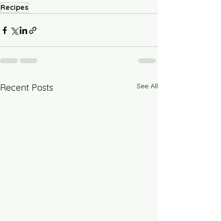
Recipes
See All
Recent Posts