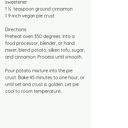
sweetener 
1 ½  teaspoon ground cinnamon
1 9-inch vegan pie crust
Directions:
Preheat oven 350 degrees. Into a 
food processor, blender, or hand 
mixer, blend potato, silken tofu, sugar, 
and cinnamon. Process until smooth.
Pour potato mixture into the pie 
crust. Bake 45 minutes to one hour, or 
until set and crust is golden. Let pie 
cool to room temperature. 