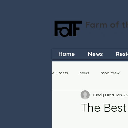
Farm of t
Creating a space
Home
News
Resi
All Posts
news
moo crew
Cindy Higa
Jan 26
The Best