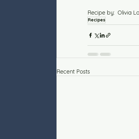
Recipe by:  Olivia
Recipes
Recent Posts