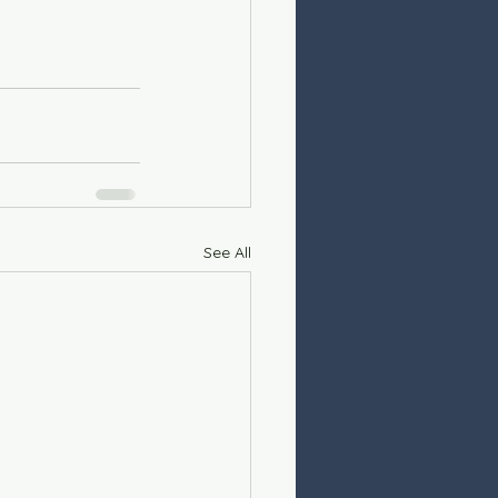
See All