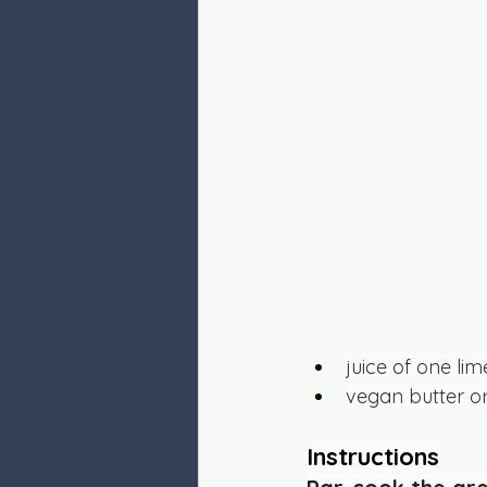
juice of one lim
vegan butter or
Instructions