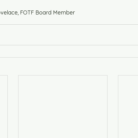
 Lovelace, FOTF Board Member