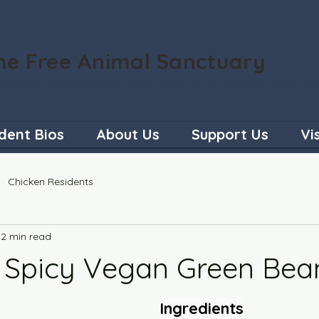
he Free Animal Sanctuary
 where every being feels safe to be exactly who th
dent Bios
About Us
Support Us
Vi
Chicken Residents
2 min read
 Spicy Vegan Green Bea
Ingredients