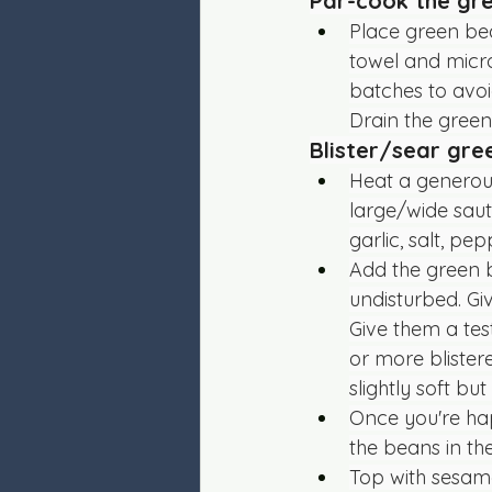
Par-cook the gr
Place green bea
towel and microw
batches to avo
Drain the green
Blister/sear gr
Heat a generous
large/wide saut
garlic, salt, pep
Add the green b
undisturbed. Gi
Give them a test
or more blister
slightly soft bu
Once you're hap
the beans in th
Top with sesame 