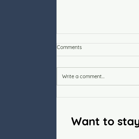
Comments
Write a comment...
Savory Vegan Quiche
Want to sta