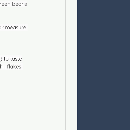
green beans
 or measure 
) to taste
ili flakes 