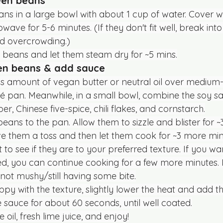
een beans
ns in a large bowl with about 1 cup of water. Cover w
ave for 5-6 minutes. (If they don't fit well, break int
id overcrowding.)
 beans and let them steam dry for ~5 mins.
een beans & add sauce
 amount of vegan butter or neutral oil over medium-h
é pan. Meanwhile, in a small bowl, combine the soy sauce
per, Chinese five-spice, chili flakes, and cornstarch.
eans to the pan. Allow them to sizzle and blister for ~
ve them a toss and then let them cook for ~3 more min
 to see if they are to your preferred texture. If you wa
ed, you can continue cooking for a few more minutes. 
t not mushy/still having some bite.
py with the texture, slightly lower the heat and add th
e sauce for about 60 seconds, until well coated.
oil, fresh lime juice, and enjoy!