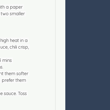
ith a paper 
o two smaller 
igh heat in a 
, chili crisp, 
3 mins 
s.
nt them softer 
I prefer them 
e sauce. Toss 