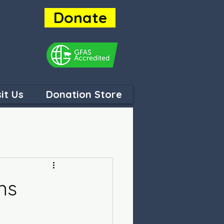
Donate
ey are
sit Us
Donation Store
ns