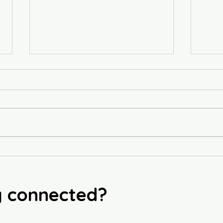
🥞 F
Butternut Squash & Gnocchi
Soup
y connected?