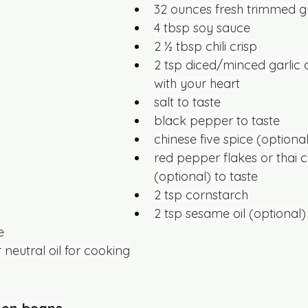
32 ounces fresh trimmed 
4 tbsp soy sauce
2 ½ tbsp chili crisp
2 tsp diced/minced garlic
with your heart
salt to taste
black pepper to taste
chinese five spice (optional
red pepper flakes or thai ch
(optional) to taste
2 tsp cornstarch
2 tsp sesame oil (optional)
e
 neutral oil for cooking