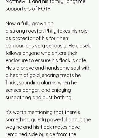
Matthew H. and his family, longtime 
supporters of FOTF. 
Now a fully grown an
d strong rooster, Philly takes his role 
as protector of his four hen 
companions very seriously. He closely 
follows anyone who enters their 
enclosure to ensure his flock is safe. 
He’s a brave and handsome soul with 
a heart of gold, sharing treats he 
finds, sounding alarms when he 
senses danger, and enjoying 
sunbathing and dust bathing. 
It’s worth mentioning that there’s 
something quietly powerful about the 
way he and his flock mates have 
remained side by side from the 