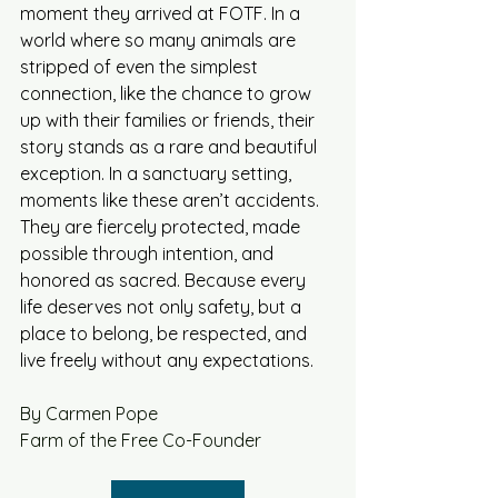
moment they arrived at FOTF. In a 
world where so many animals are 
stripped of even the simplest 
connection, like the chance to grow 
up with their families or friends, their 
story stands as a rare and beautiful 
exception. In a sanctuary setting, 
moments like these aren’t accidents. 
They are fiercely protected, made 
possible through intention, and 
honored as sacred. Because every 
life deserves not only safety, but a 
place to belong, be respected, and 
live freely without any expectations. 
By Carmen Pope
Farm of the Free Co-Founder