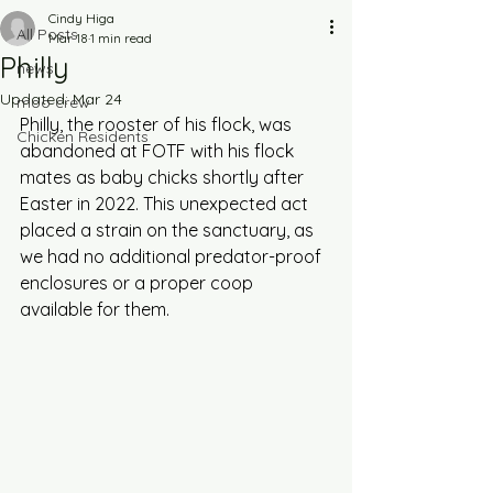
Cindy Higa
All Posts
Mar 18
1 min read
Philly
news
Updated:
Mar 24
moo crew
Philly, the rooster of his flock, was 
Chicken Residents
abandoned at FOTF with his flock 
mates as baby chicks shortly after 
Easter in 2022. This unexpected act 
placed a strain on the sanctuary, as 
we had no additional predator-proof 
enclosures or a proper coop 
available for them. 