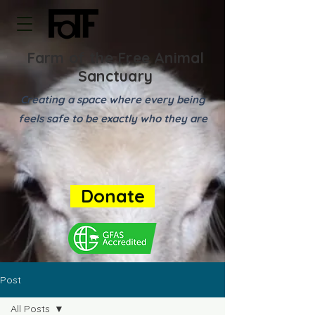
Farm of the Free Animal
Sanctuary
Creating a space where every being
feels safe to be exactly who they are
Donate
Post
All Posts