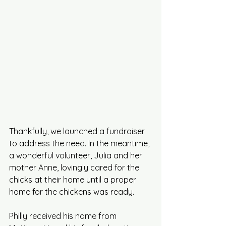
Thankfully, we launched a fundraiser 
to address the need.
 In
 the meantime, 
a wonderful volunteer, Julia and her 
mother Anne, lovingly cared for the 
chicks at their home until a proper 
home for the chickens was ready.
Philly received his name from 