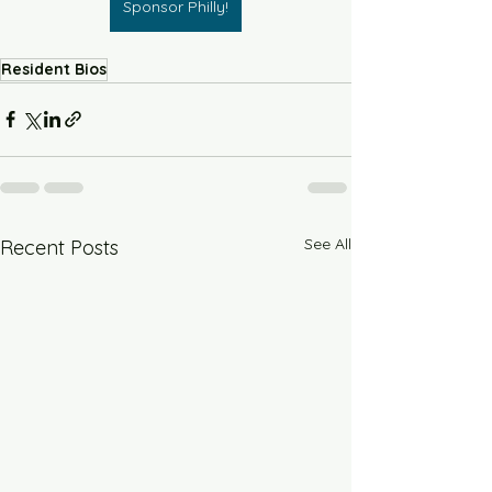
Sponsor Philly!
Resident Bios
See All
Recent Posts