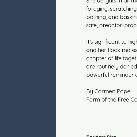
She delights in all the
foraging, scratching
bathing, and basking
safe, predator-proo
It’s significant to hi
and her flock mate
chapter of life toge
are routinely denied
powerful reminder of
By Carmen Pope
Farm of the Free C