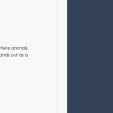
 where animals 
tands out as a 