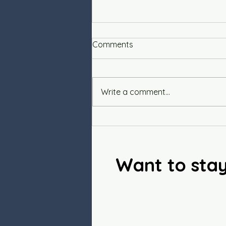
Comments
Integrity
Write a comment...
Want to sta