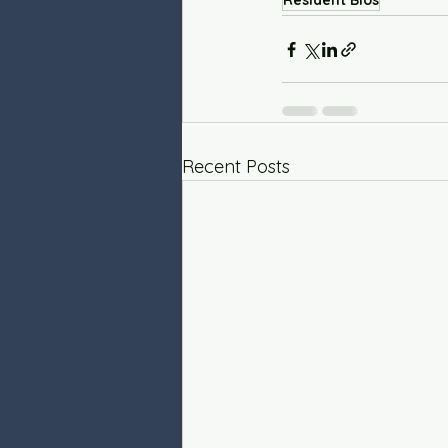
Resident Bios
Recent Posts