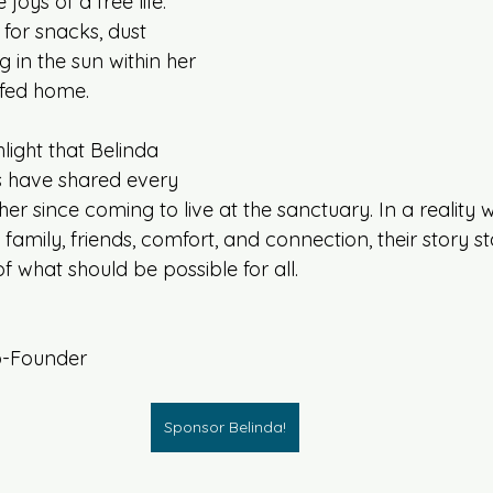
 joys of a free life: 
 for snacks, dust 
 in the sun within her 
fed home. 
ghlight that Belinda 
s have shared every 
ther since coming to live at the sanctuary. In a reality
 family, friends, comfort, and connection, their story s
 what should be possible for all. 
o-Founder
Sponsor Belinda!