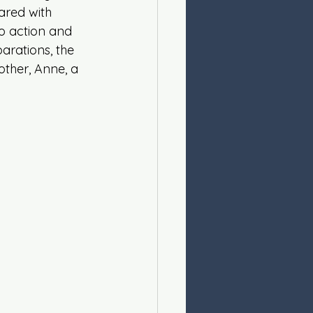
ared with 
 action and 
arations, the 
other, Anne, a 