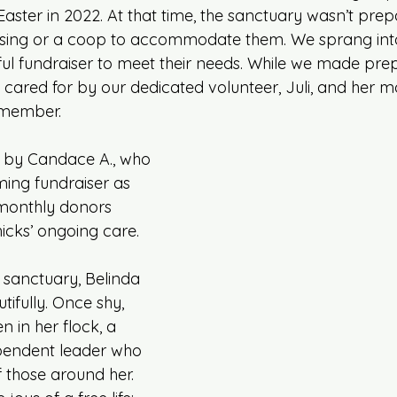
 Easter in 2022. At that time, the sanctuary wasn’t prep
sing or a coop to accommodate them. We sprang into
ul fundraiser to meet their needs. While we made prep
 cared for by our dedicated volunteer, Juli, and her m
 member.
by Candace A., who 
ming fundraiser as 
e monthly donors 
icks’ ongoing care.
e sanctuary, Belinda 
ifully. Once shy, 
n in her flock, a 
pendent leader who 
 those around her. 