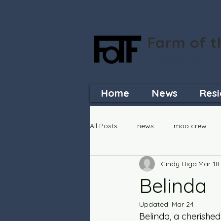
Farm of t
Creating a space
Home
News
Resi
All Posts
news
moo crew
Cindy Higa
Mar 18
Belinda
Updated:
Mar 24
Belinda, a cherishe