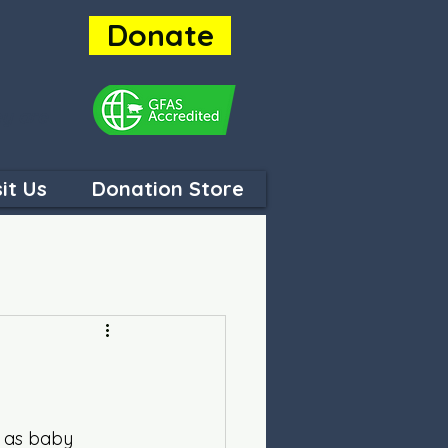
Donate
ey are
sit Us
Donation Store
p as baby 