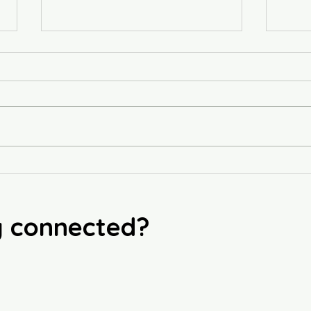
Sublime
Phill
y connected?