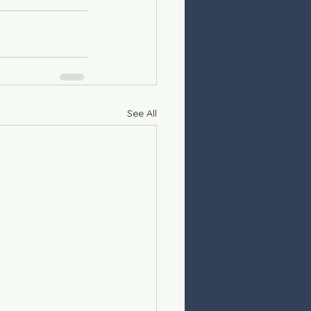
See All