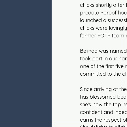
chicks shortly after
predator-proof hou
launched a successf
chicks were lovingly
former FOTF team
Belinda was named 
took part in our na
one of the first fiv
committed to the ch
Since arriving at th
has blossomed beaut
she’s now the top he
confident and inde
earns the respect of