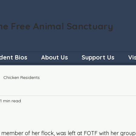
he Free Animal Sanctuary
 where every being feels safe to be exactly who th
dent Bios
About Us
Support Us
Vi
Chicken Residents
1 min read
d member of her flock, was left at FOTF with her grou